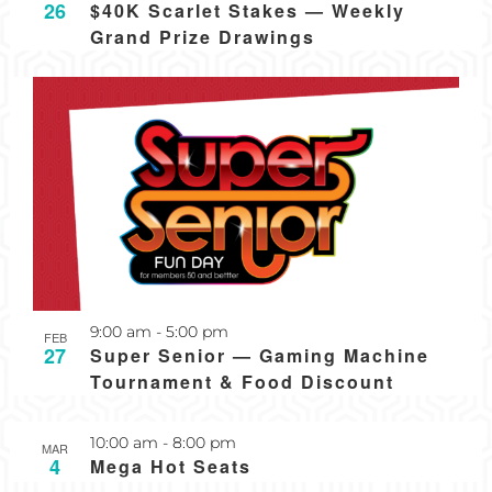
26
$40K Scarlet Stakes — Weekly
Grand Prize Drawings
Recurring
9:00 am
-
5:00 pm
FEB
27
Super Senior — Gaming Machine
Tournament & Food Discount
Recurring
10:00 am
-
8:00 pm
MAR
4
Mega Hot Seats