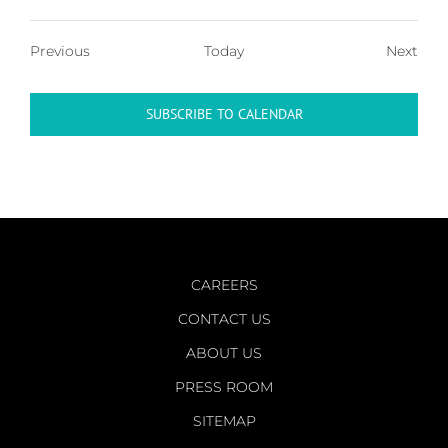
Events
Even
Previous
Today
Next
SUBSCRIBE TO CALENDAR
CAREERS
CONTACT US
ABOUT US
PRESS ROOM
SITEMAP