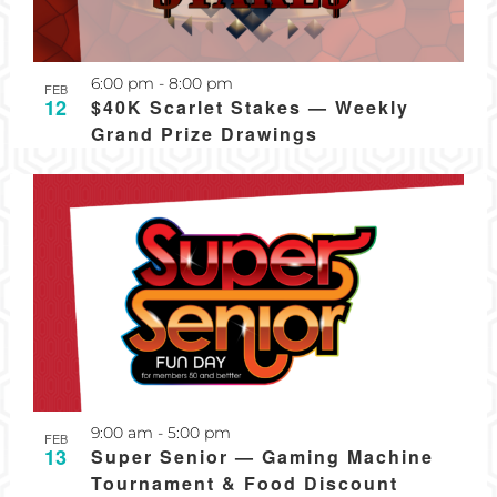
Recurring
6:00 pm
-
8:00 pm
FEB
12
$40K Scarlet Stakes — Weekly
Grand Prize Drawings
Recurring
9:00 am
-
5:00 pm
FEB
13
Super Senior — Gaming Machine
Tournament & Food Discount