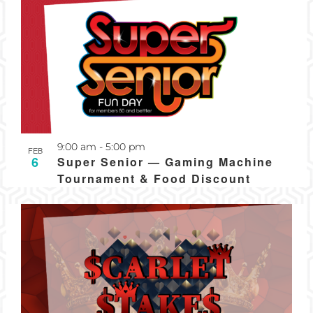
Recurring
9:00 am
-
5:00 pm
FEB
6
Super Senior — Gaming Machine
Tournament & Food Discount