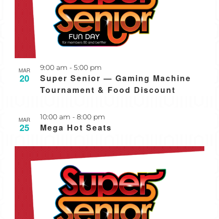
Recurring
9:00 am
-
5:00 pm
MAR
20
Super Senior — Gaming Machine
Tournament & Food Discount
Recurring
10:00 am
-
8:00 pm
MAR
25
Mega Hot Seats