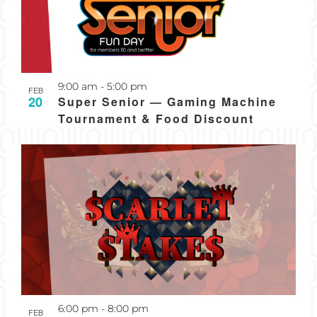
Recurring
9:00 am
-
5:00 pm
FEB
20
Super Senior — Gaming Machine
Tournament & Food Discount
Recurring
6:00 pm
-
8:00 pm
FEB