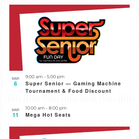
Recurring
9:00 am
-
5:00 pm
MAR
6
Super Senior — Gaming Machine
Tournament & Food Discount
Recurring
10:00 am
-
8:00 pm
MAR
11
Mega Hot Seats