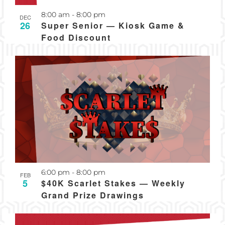
Recurring
8:00 am
-
8:00 pm
DEC
26
Super Senior — Kiosk Game &
Food Discount
Recurring
6:00 pm
-
8:00 pm
FEB
5
$40K Scarlet Stakes — Weekly
Grand Prize Drawings