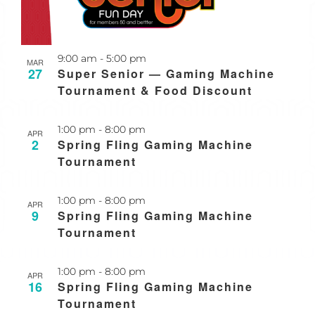
Recurring
9:00 am
-
5:00 pm
MAR
27
Super Senior — Gaming Machine
Tournament & Food Discount
Recurring
1:00 pm
-
8:00 pm
APR
2
Spring Fling Gaming Machine
Tournament
Recurring
1:00 pm
-
8:00 pm
APR
9
Spring Fling Gaming Machine
Tournament
Recurring
1:00 pm
-
8:00 pm
APR
16
Spring Fling Gaming Machine
Tournament