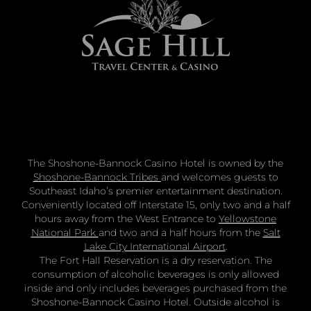
The Shoshone-Bannock Casino Hotel is owned by the
Shoshone-Bannock Tribes
and welcomes guests to
Southeast Idaho’s premier entertainment destination.
Conveniently located off Interstate 15, only two and a half
hours away from the West Entrance to
Yellowstone
National Park
and two and a half hours from the
Salt
Lake City International Airport
.
The Fort Hall Reservation is a dry reservation. The
consumption of alcoholic beverages is only allowed
inside and only includes beverages purchased from the
Shoshone-Bannock Casino Hotel. Outside alcohol is