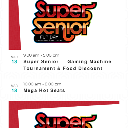
Recurring
9:00 am
-
5:00 pm
MAR
13
Super Senior — Gaming Machine
Tournament & Food Discount
Recurring
10:00 am
-
8:00 pm
MAR
18
Mega Hot Seats