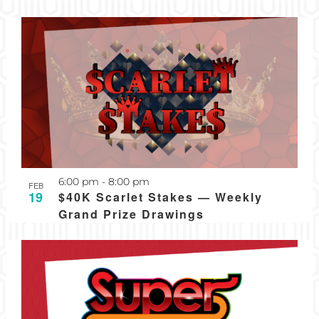
Recurring
6:00 pm
-
8:00 pm
FEB
19
$40K Scarlet Stakes — Weekly
Grand Prize Drawings