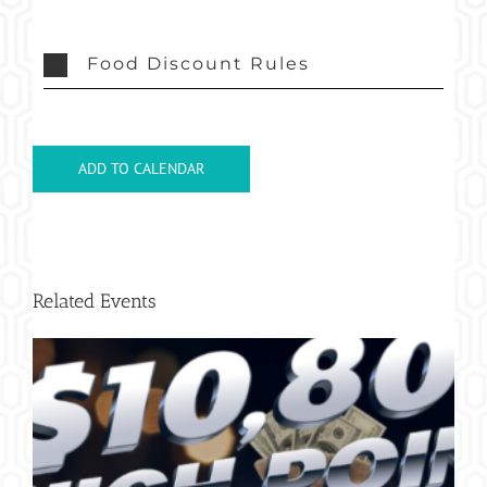
Food Discount Rules
ADD TO CALENDAR
Related Events