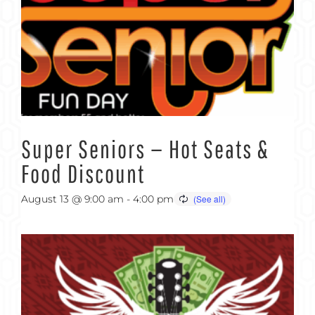
Super Seniors — Hot Seats &
Food Discount
August 13 @ 9:00 am
-
4:00 pm