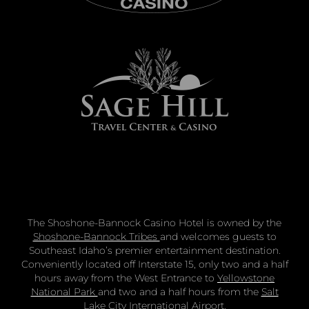
The Shoshone-Bannock Casino Hotel is owned by the
Shoshone-Bannock Tribes
and welcomes guests to
Southeast Idaho’s premier entertainment destination.
Conveniently located off Interstate 15, only two and a half
hours away from the West Entrance to
Yellowstone
National Park
and two and a half hours from the
Salt
Lake City International Airport
.