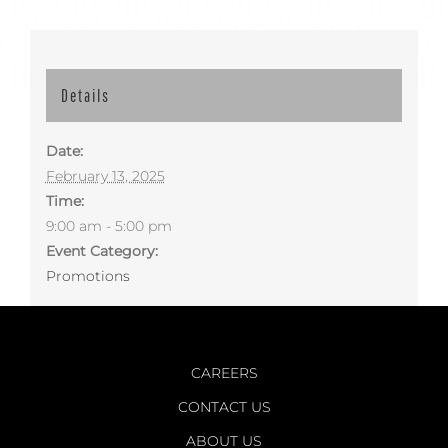
Details
Date:
February 13, 2025
Time:
9:00 am - 5:00 pm
Event Category:
Promotions
CAREERS
CONTACT US
ABOUT US