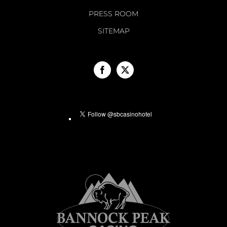
PRESS ROOM
SITEMAP