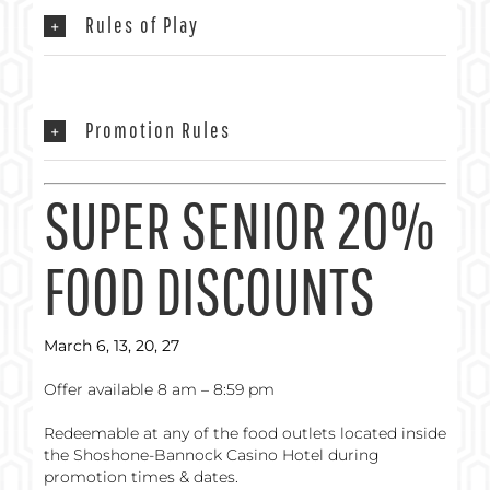
Rules of Play
Promotion Rules
SUPER SENIOR 20%
FOOD DISCOUNTS
March 6, 13, 20, 27
Offer available 8 am – 8:59 pm
Redeemable at any of the food outlets located inside
the Shoshone-Bannock Casino Hotel during
promotion times & dates.