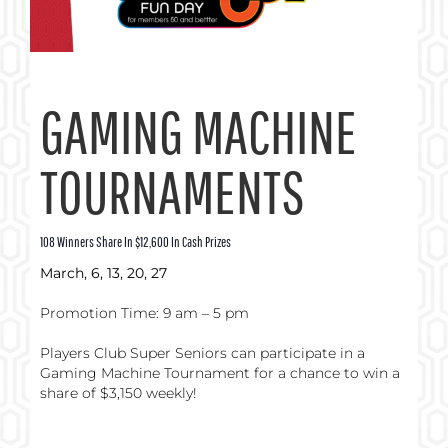
GAMING MACHINE
TOURNAMENTS
108 Winners Share In $12,600 In Cash Prizes
March, 6, 13, 20, 27
Promotion Time: 9 am – 5 pm
Players Club Super Seniors can participate in a
Gaming Machine Tournament for a chance to win a
share of $3,150 weekly!