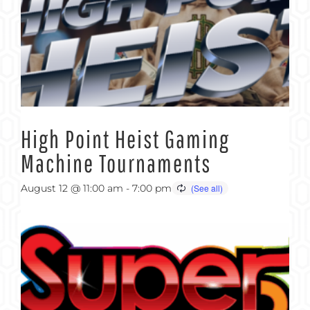
High Point Heist Gaming
Machine Tournaments
August 12 @ 11:00 am
-
7:00 pm