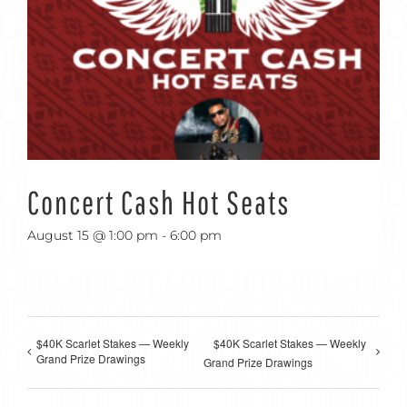
Concert Cash Hot Seats
August 15 @ 1:00 pm
-
6:00 pm
$40K Scarlet Stakes — Weekly
$40K Scarlet Stakes — Weekly
Grand Prize Drawings
Grand Prize Drawings