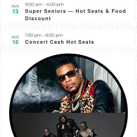
Recurring
9:00 am
-
4:00 pm
AUG
13
Super Seniors — Hot Seats & Food
Discount
1:00 pm
-
6:00 pm
AUG
15
Concert Cash Hot Seats