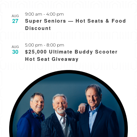
Recurring
9:00 am
-
4:00 pm
AUG
27
Super Seniors — Hot Seats & Food
Discount
5:00 pm
-
8:00 pm
AUG
30
$25,000 Ultimate Buddy Scooter
Hot Seat Giveaway