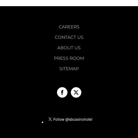
CAREERS
CONTACT US
ABOUT US
PRESS ROOM
SITEMAP