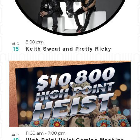
8:00 pm
AUG
15
Keith Sweat and Pretty Ricky
Recurring
11:00 am
-
7:00 pm
AUG
High Point Heist Gaming Machine