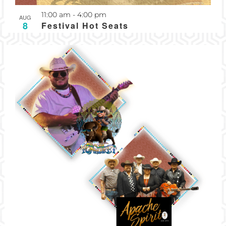
Recurring
11:00 am
-
4:00 pm
AUG
8
Festival Hot Seats