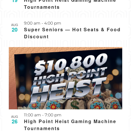
19
Tournaments
Recurring
9:00 am
-
4:00 pm
AUG
20
Super Seniors — Hot Seats & Food
Discount
Recurring
11:00 am
-
7:00 pm
AUG
26
High Point Heist Gaming Machine
Tournaments