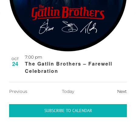
7:00 pm
OCT
24
The Gatlin Brothers – Farewell
Celebration
Events
Previous
Today
Next
Events
SUBSCRIBE TO CALENDAR