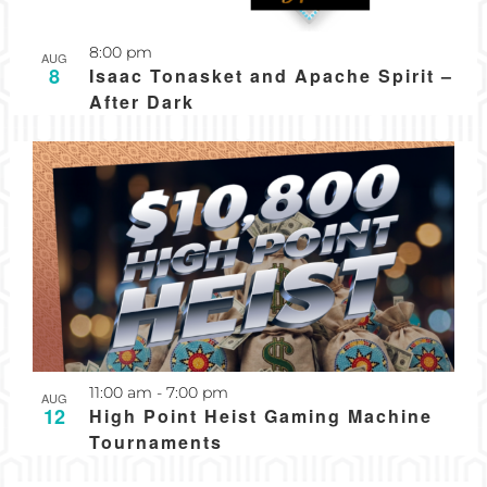
8:00 pm
AUG
8
Isaac Tonasket and Apache Spirit –
After Dark
Recurring
11:00 am
-
7:00 pm
AUG
12
High Point Heist Gaming Machine
Tournaments