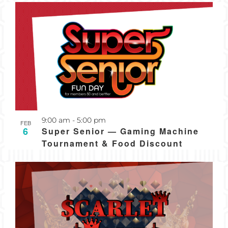
Recurring
9:00 am
-
5:00 pm
FEB
6
Super Senior — Gaming Machine
Tournament & Food Discount