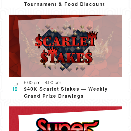
Tournament & Food Discount
Recurring
6:00 pm
-
8:00 pm
FEB
19
$40K Scarlet Stakes — Weekly
Grand Prize Drawings