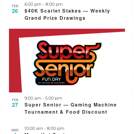
Recurring
6:00 pm
-
8:00 pm
FEB
26
$40K Scarlet Stakes — Weekly
Grand Prize Drawings
Recurring
9:00 am
-
5:00 pm
FEB
27
Super Senior — Gaming Machine
Tournament & Food Discount
Recurring
10:00 am
-
8:00 pm
MAR