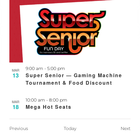
Recurring
9:00 am
-
5:00 pm
MAR
13
Super Senior — Gaming Machine
Tournament & Food Discount
Recurring
10:00 am
-
8:00 pm
MAR
18
Mega Hot Seats
Events
Even
Previous
Today
Next