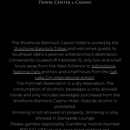
The Shoshone-Bannock Casino Hotel is owned by the
Shoshone-Bannock Tribes
and welcomes guests to
Southeast Idaho’s premier entertainment destination.
Conveniently located off Interstate 15, only two and a half
hours away from the West Entrance to
Yellowstone
National Park
and two and a half hours from the
Salt
Lake City International Airport
.
The Fort Hall Reservation is a dry reservation. The
consumption of alcoholic beverages is only allowed
inside and only includes beverages purchased from the
Shoshone-Bannock Casino Hotel. Outside alcohol is
prohibited.
Smoking is not allowed on property. Smoking is only
allowed in Stampede Lounge.
Please gamble responsibly. Gambling Hotline Number
800-522-4700 or visit
www.ncpgambling.org
.