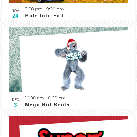
Recurring
2:00 pm
-
9:00 pm
NOV
24
Ride Into Fall
Recurring
10:00 am
-
8:00 pm
DEC
3
Mega Hot Seats