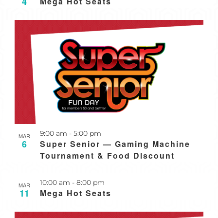
4
Mega Hot Seats
Recurring
9:00 am
-
5:00 pm
MAR
6
Super Senior — Gaming Machine
Tournament & Food Discount
Recurring
10:00 am
-
8:00 pm
MAR
11
Mega Hot Seats