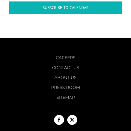
SUBSCRIBE TO CALENDAR
CAREERS
CONTACT US
ABOUT US
PRESS ROOM
SITEMAP