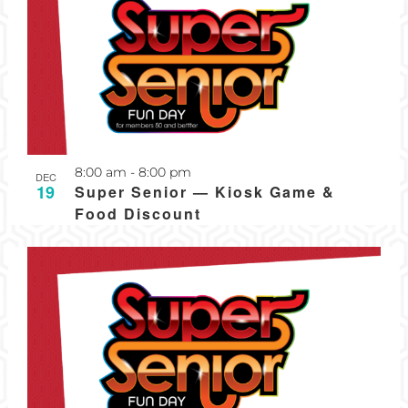
Recurring
8:00 am
-
8:00 pm
DEC
19
Super Senior — Kiosk Game &
Food Discount