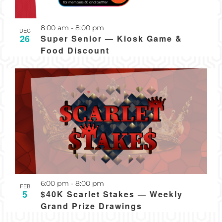
Recurring
8:00 am
-
8:00 pm
DEC
26
Super Senior — Kiosk Game &
Food Discount
Recurring
6:00 pm
-
8:00 pm
FEB
5
$40K Scarlet Stakes — Weekly
Grand Prize Drawings