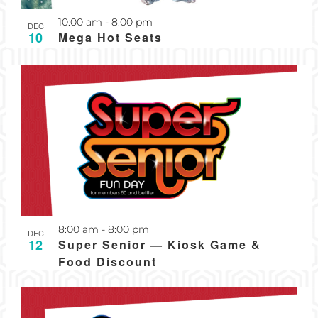
Recurring
10:00 am
-
8:00 pm
DEC
10
Mega Hot Seats
Recurring
8:00 am
-
8:00 pm
DEC
12
Super Senior — Kiosk Game &
Food Discount