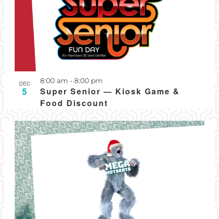
Recurring
8:00 am
-
8:00 pm
DEC
5
Super Senior — Kiosk Game &
Food Discount