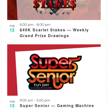
Recurring
6:00 pm
-
8:00 pm
FEB
12
$40K Scarlet Stakes — Weekly
Grand Prize Drawings
Recurring
9:00 am
-
5:00 pm
FEB
13
Super Senior — Gaming Machine