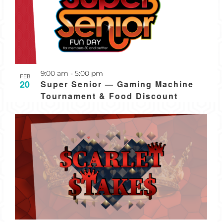
Recurring
9:00 am
-
5:00 pm
FEB
20
Super Senior — Gaming Machine
Tournament & Food Discount