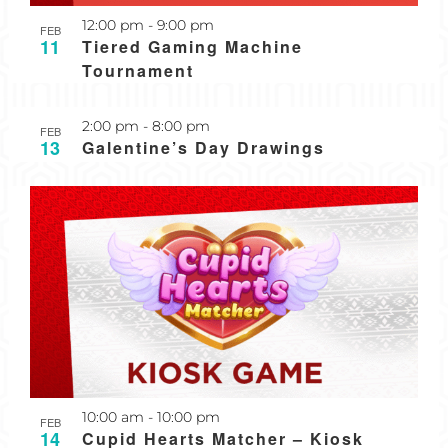
Recurring
12:00 pm
-
9:00 pm
FEB
11
Tiered Gaming Machine
Tournament
2:00 pm
-
8:00 pm
FEB
13
Galentine’s Day Drawings
10:00 am
-
10:00 pm
FEB
14
Cupid Hearts Matcher – Kiosk