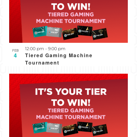
Recurring
12:00 pm
-
9:00 pm
FEB
4
Tiered Gaming Machine
Tournament