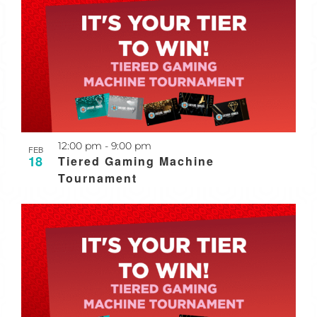
Recurring
12:00 pm
-
9:00 pm
FEB
18
Tiered Gaming Machine
Tournament