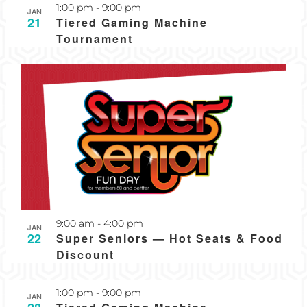
Recurring
1:00 pm
-
9:00 pm
JAN
21
Tiered Gaming Machine
Tournament
Recurring
9:00 am
-
4:00 pm
JAN
22
Super Seniors — Hot Seats & Food
Discount
Recurring
1:00 pm
-
9:00 pm
JAN