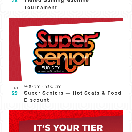
28
Tiered Gaming Machine
Tournament
Recurring
9:00 am
-
4:00 pm
JAN
29
Super Seniors — Hot Seats & Food
Discount