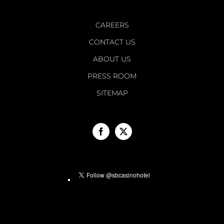
CAREERS
CONTACT US
ABOUT US
PRESS ROOM
SITEMAP