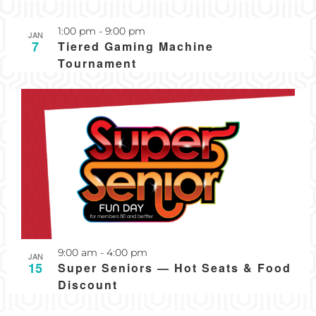
Recurring
1:00 pm
-
9:00 pm
JAN
7
Tiered Gaming Machine
Tournament
Recurring
9:00 am
-
4:00 pm
JAN
15
Super Seniors — Hot Seats & Food
Discount