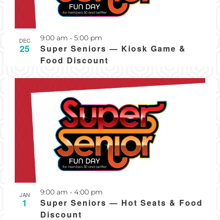
Recurring
9:00 am
-
5:00 pm
DEC
25
Super Seniors — Kiosk Game &
Food Discount
Recurring
9:00 am
-
4:00 pm
JAN
1
Super Seniors — Hot Seats & Food
Discount