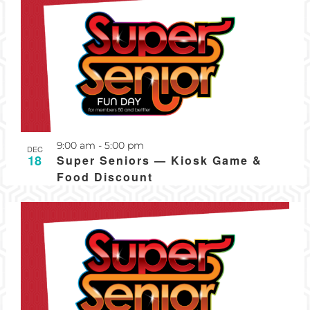
Recurring
9:00 am
-
5:00 pm
DEC
18
Super Seniors — Kiosk Game &
Food Discount