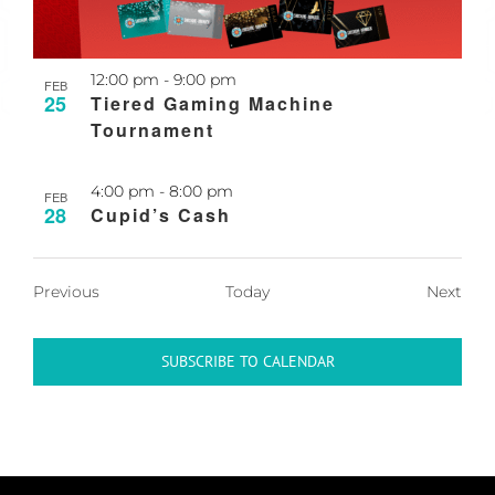
Recurring
12:00 pm
-
9:00 pm
FEB
25
Tiered Gaming Machine
Tournament
4:00 pm
-
8:00 pm
FEB
28
Cupid’s Cash
Events
Even
Previous
Today
Next
SUBSCRIBE TO CALENDAR