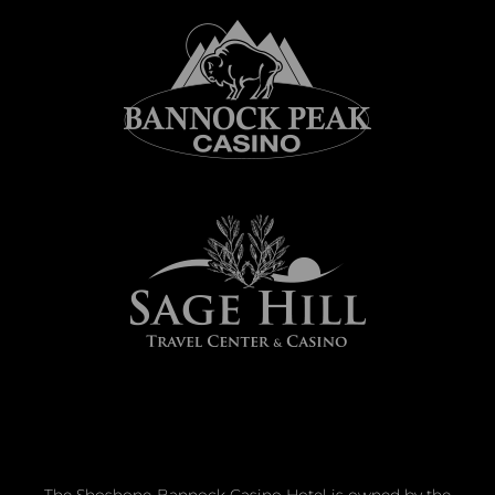
The Shoshone-Bannock Casino Hotel is owned by the