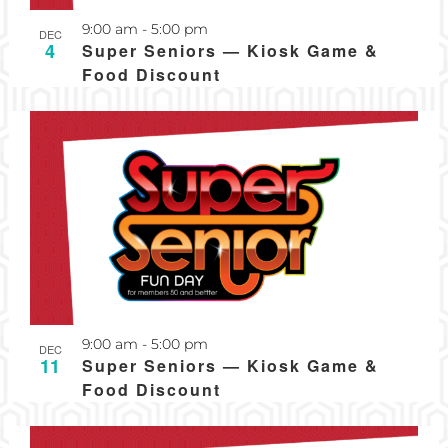
Recurring
9:00 am
-
5:00 pm
DEC
4
Super Seniors — Kiosk Game &
Food Discount
Recurring
9:00 am
-
5:00 pm
DEC
11
Super Seniors — Kiosk Game &
Food Discount