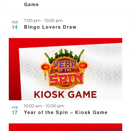
Game
7:00 pm
-
10:00 pm
FEB
14
Bingo Lovers Draw
10:00 am
-
10:00 pm
FEB
17
Year of the Spin – Kiosk Game