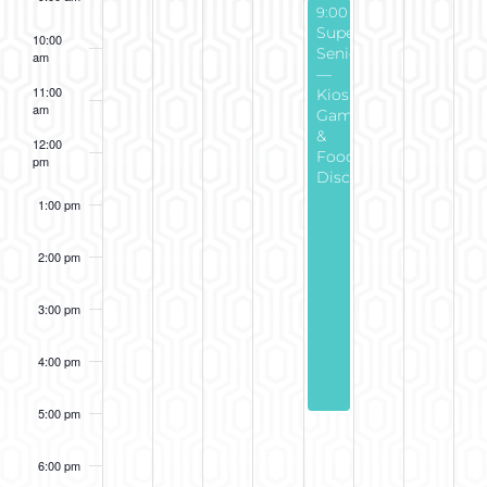
December 4, 2025
Recu
9:00 am
-
5:00 pm
Super
10:00
Seniors
am
—
11:00
Kiosk
am
Game
&
12:00
Food
pm
Discount
1:00 pm
2:00 pm
3:00 pm
4:00 pm
5:00 pm
6:00 pm