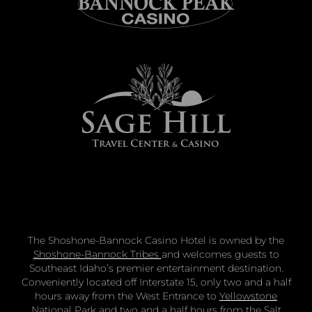
The Shoshone-Bannock Casino Hotel is owned by the
Shoshone-Bannock Tribes
and welcomes guests to
Southeast Idaho’s premier entertainment destination.
Conveniently located off Interstate 15, only two and a half
hours away from the West Entrance to
Yellowstone
National Park
and two and a half hours from the
Salt