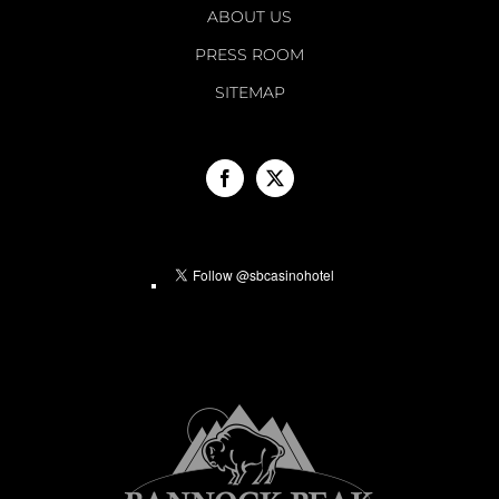
ABOUT US
PRESS ROOM
SITEMAP