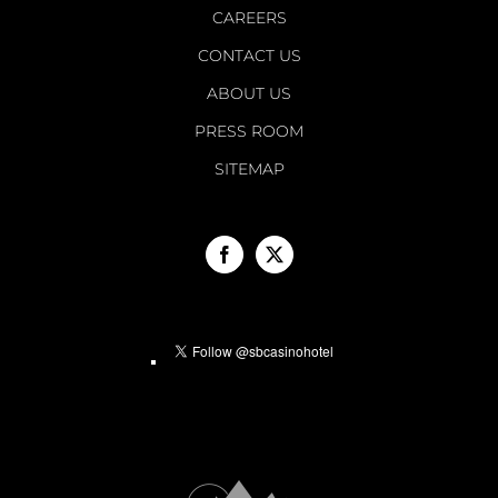
CAREERS
CONTACT US
ABOUT US
PRESS ROOM
SITEMAP