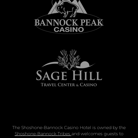
The Shoshone-Bannock Casino Hotel is owned by the
Shoshone-Bannock Tribes
and welcomes guests to