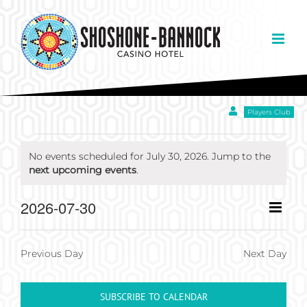
Skip
to
content
Players Club
EVENTS
No events scheduled for July 30, 2026. Jump to the
Notice
next upcoming events
.
FOR
Eve
2026-07-30
Day
Views
JULY
Select
Vie
Navigation
date.
Nav
Previous Day
Next Day
30,
SUBSCRIBE TO CALENDAR