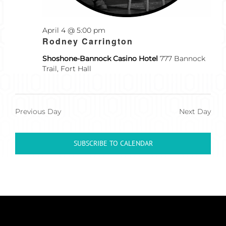
April 4 @ 5:00 pm
Recurring
Rodney Carrington
Shoshone-Bannock Casino Hotel
777 Bannock
Trail, Fort Hall
Previous Day
Next Day
SUBSCRIBE TO CALENDAR