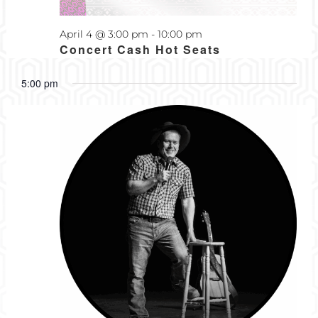
2026
April 4 @ 3:00 pm
-
10:00 pm
Concert Cash Hot Seats
5:00 pm