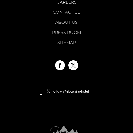
CAREERS
CONTACT US
ABOUT US
PRESS ROOM
SITEMAP