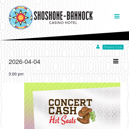
Skip
to
content
Players Club
EVENTS
Eve
2026-04-04
Day
Views
Select
Vie
Navigation
3:00 pm
date.
FOR
Nav
APRIL
4,