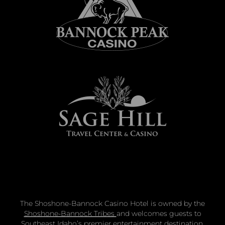
The Shoshone-Bannock Casino Hotel is owned by the
Shoshone-Bannock Tribes
and welcomes guests to
Southeast Idaho’s premier entertainment destination.