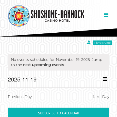
Skip
to
content
Players Club
EVENTS
No events scheduled for November 19, 2025. Jump
Notice
to the
next upcoming events
.
FOR
Eve
2025-11-19
Day
Views
NOVEMBER
Select
Vie
Navigation
date.
Nav
Previous Day
Next Day
19,
SUBSCRIBE TO CALENDAR