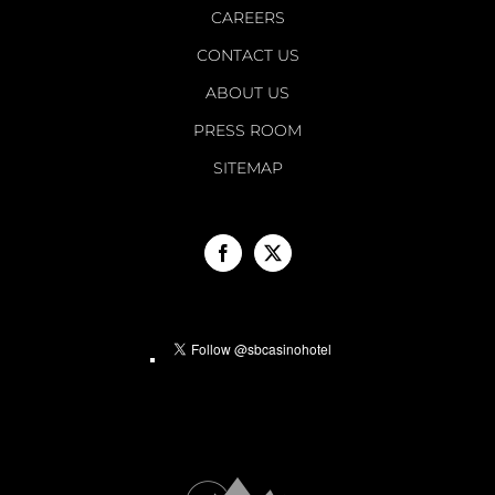
CAREERS
CONTACT US
ABOUT US
PRESS ROOM
SITEMAP