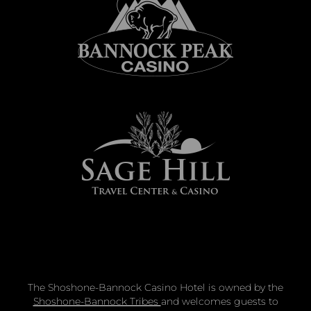
The Shoshone-Bannock Casino Hotel is owned by the
Shoshone-Bannock Tribes
and welcomes guests to