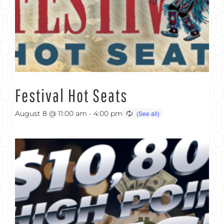
Festival Hot Seats
August 8 @ 11:00 am
-
4:00 pm