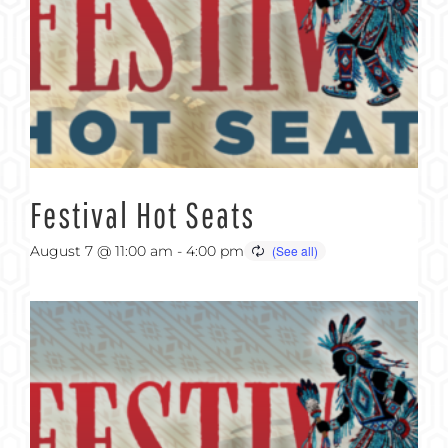
Festival Hot Seats
August 7 @ 11:00 am
-
4:00 pm