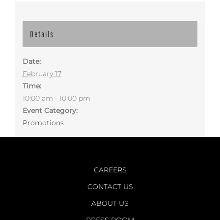
Details
Date:
February 17
Time:
10:00 am - 10:00 pm
Event Category:
Promotions
CAREERS
CONTACT US
ABOUT US