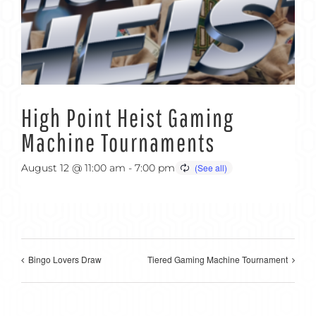
High Point Heist Gaming
Machine Tournaments
August 12 @ 11:00 am
-
7:00 pm
Bingo Lovers Draw
Tiered Gaming Machine Tournament