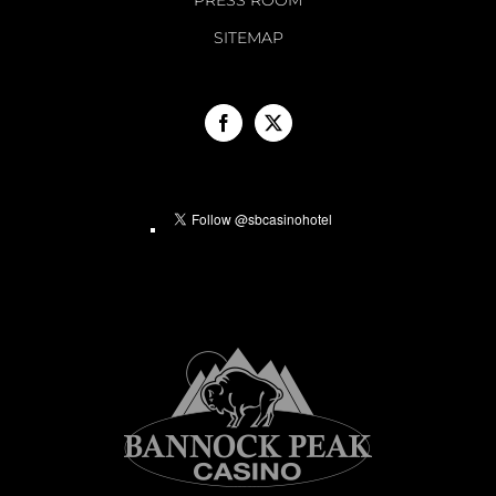
PRESS ROOM
SITEMAP