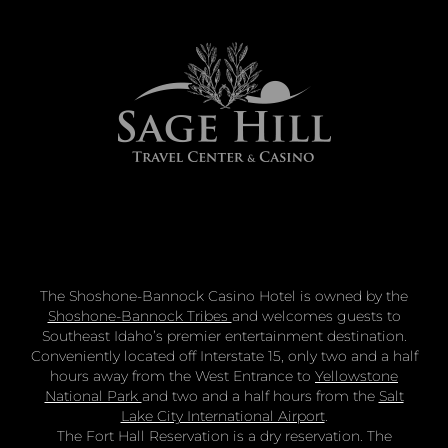
The Shoshone-Bannock Casino Hotel is owned by the
Shoshone-Bannock Tribes
and welcomes guests to
Southeast Idaho’s premier entertainment destination.
Conveniently located off Interstate 15, only two and a half
hours away from the West Entrance to
Yellowstone
National Park
and two and a half hours from the
Salt
Lake City International Airport
.
The Fort Hall Reservation is a dry reservation. The