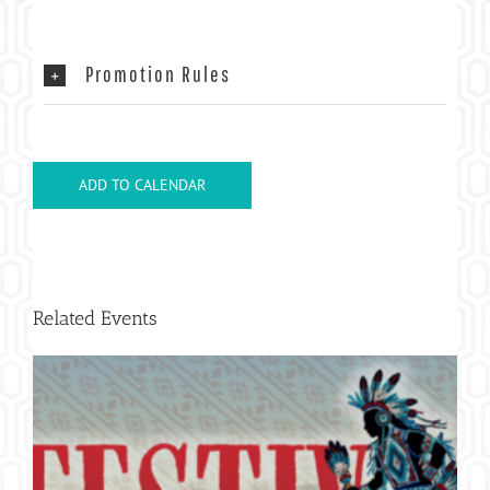
Promotion Rules
ADD TO CALENDAR
Related Events