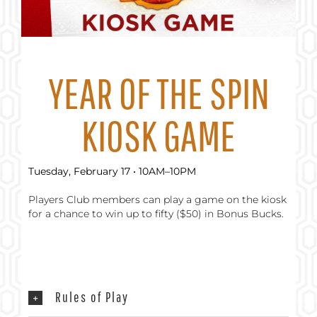
YEAR OF THE SPIN
KIOSK GAME
Tuesday, February 17 • 10AM–10PM
Players Club members can play a game on the kiosk
for a chance to win up to fifty ($50) in Bonus Bucks.
Rules of Play