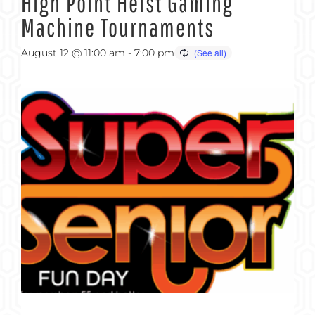
High Point Heist Gaming
Machine Tournaments
August 12 @ 11:00 am
-
7:00 pm