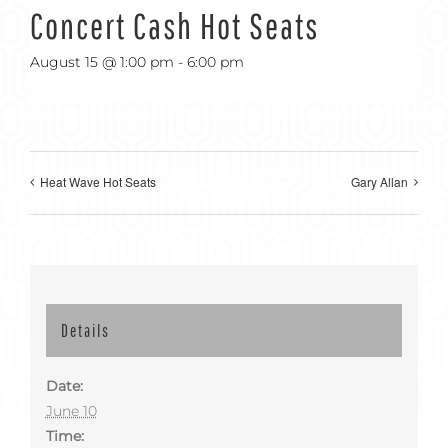
Concert Cash Hot Seats
August 15 @ 1:00 pm
-
6:00 pm
Heat Wave Hot Seats
Gary Allan
Details
Date:
June 10
Time: