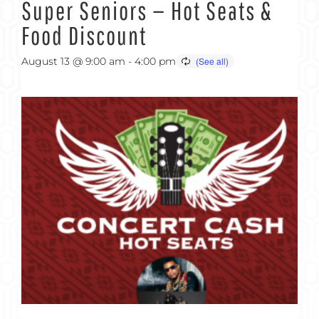
Super Seniors — Hot Seats &
Food Discount
August 13 @ 9:00 am
-
4:00 pm