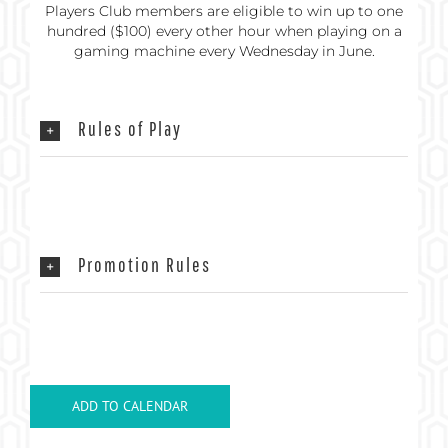
Players Club members are eligible to win up to one
hundred ($100) every other hour when playing on a
gaming machine every Wednesday in June.
Rules of Play
Promotion Rules
ADD TO CALENDAR