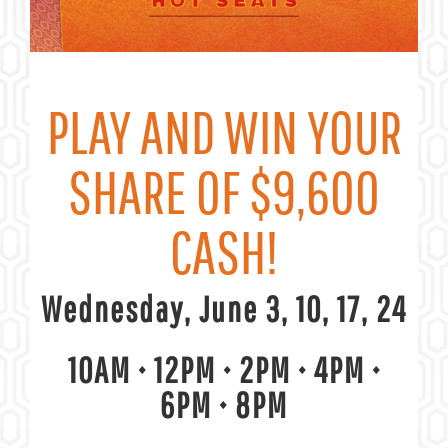
PLAY AND WIN YOUR
SHARE OF $9,600
CASH!
Wednesday, June 3, 10, 17, 24
10AM • 12PM • 2PM • 4PM
•
6PM
•
8PM