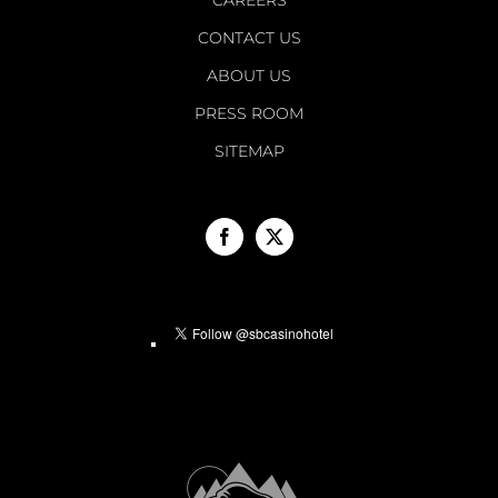
CONTACT US
ABOUT US
PRESS ROOM
SITEMAP