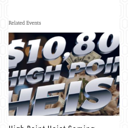
Related Events