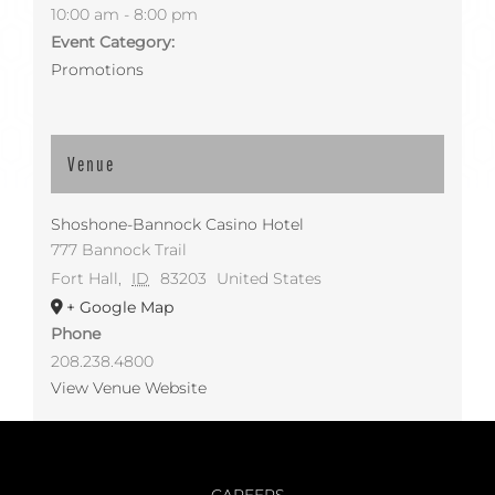
10:00 am - 8:00 pm
Event Category:
Promotions
Venue
Shoshone-Bannock Casino Hotel
777 Bannock Trail
Fort Hall
,
ID
83203
United States
+ Google Map
Phone
208.238.4800
View Venue Website
CAREERS