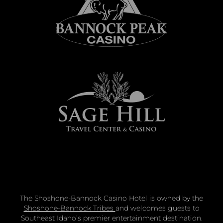
The Shoshone-Bannock Casino Hotel is owned by the
Shoshone-Bannock Tribes
and welcomes guests to
Southeast Idaho’s premier entertainment destination.