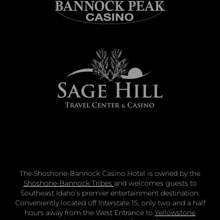
The Shoshone-Bannock Casino Hotel is owned by the
Shoshone-Bannock Tribes
and welcomes guests to
Southeast Idaho’s premier entertainment destination.
Conveniently located off Interstate 15, only two and a half
hours away from the West Entrance to
Yellowstone