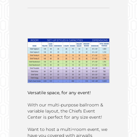
Versatile space, for any event!
With our multi-purpose ballroom &
variable layout, the Chiefs Event
Center is perfect for any size event!
Want to host a multi=room event, we
have you covered with airwalls