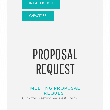
INTRODUCTION
CAPACITIES
PROPOSAL
REQUEST
MEETING PROPOSAL
REQUEST
Click for Meeting Request Form