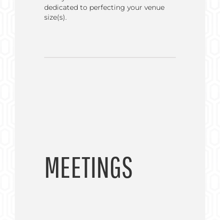
dedicated to perfecting your venue
size(s).
MEETINGS