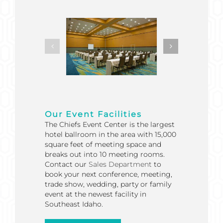
Our Event Facilities
The Chiefs Event Center is the largest
hotel ballroom in the area with 15,000
square feet of meeting space and
breaks out into 10 meeting rooms.
Contact our
Sales Department
to
book your next conference, meeting,
trade show, wedding, party or family
event at the newest facility in
Southeast Idaho.