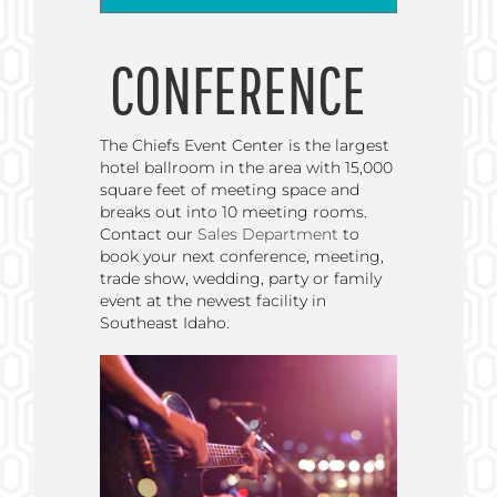
CONFERENCE
The Chiefs Event Center is the largest
hotel ballroom in the area with 15,000
square feet of meeting space and
breaks out into 10 meeting rooms.
Contact our
Sales Department
to
book your next conference, meeting,
trade show, wedding, party or family
event at the newest facility in
Southeast Idaho.