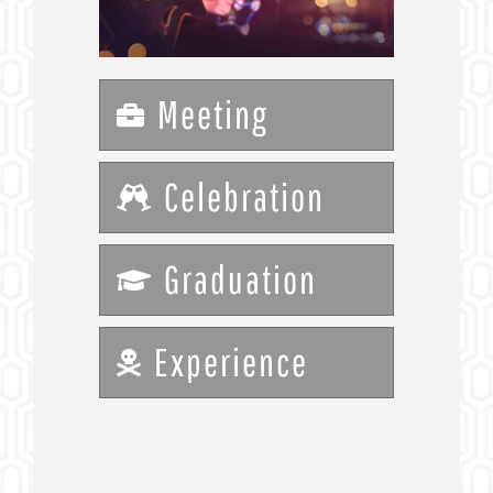
Meeting
Celebration
Graduation
Experience