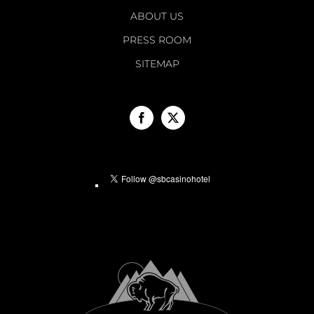
ABOUT US
PRESS ROOM
SITEMAP