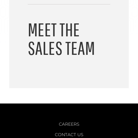
MEET THE
SALES TEAM
CAREERS
CONTACT US