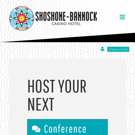
Skip
to
content
Players Club
HOST YOUR
NEXT
Conference