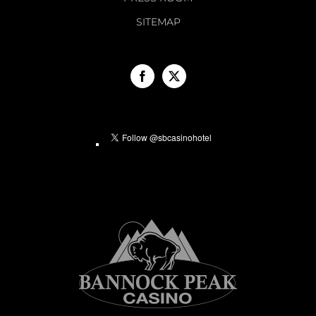
SITEMAP