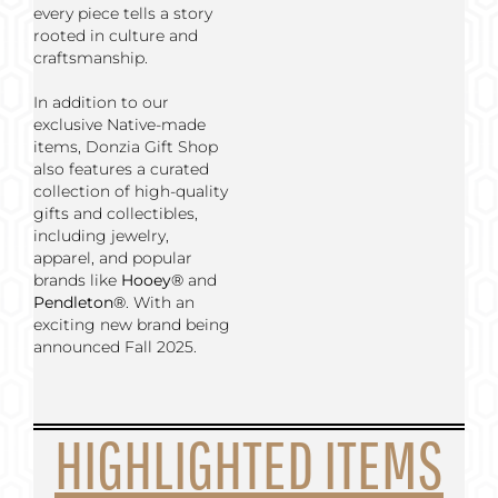
every piece tells a story
rooted in culture and
craftsmanship.
In addition to our
exclusive Native-made
items, Donzia Gift Shop
also features a curated
collection of high-quality
gifts and collectibles,
including jewelry,
apparel, and popular
brands like
Hooey®
and
Pendleton®
. With an
exciting new brand being
announced Fall 2025.
HIGHLIGHTED ITEMS