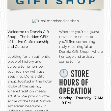
Welcome to Donzia Gift
Whether you’re a guest,
Shop – The hidden GEM
traveler, or collector,
of Native Craftsmanship
you’ll find something
and Culture
truly meaningful at
Donzia Gift Shop – where
Looking for an authentic
heritage and artistry
piece of history and
come to life.
culture to remember
STORE
your journey with us?
Step into Donzia Gift
HOURS OF
Shop, located in the hotel
lobby of the casino,
OPERATION
where tradition meets
artistry. We proudly offer
Sunday – Thursday | 7 AM
some of the finest Native
– 9 PM
American beadwork in