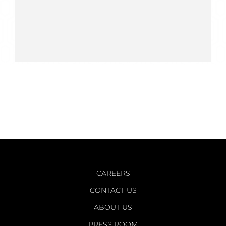
CAREERS
CONTACT US
ABOUT US
PRESS ROOM