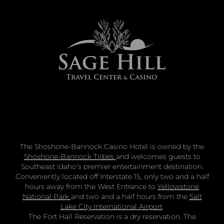
The Shoshone-Bannock Casino Hotel is owned by the
Shoshone-Bannock Tribes
and welcomes guests to
Southeast Idaho’s premier entertainment destination.
Conveniently located off Interstate 15, only two and a half
hours away from the West Entrance to
Yellowstone
National Park
and two and a half hours from the
Salt
Lake City International Airport
.
The Fort Hall Reservation is a dry reservation. The