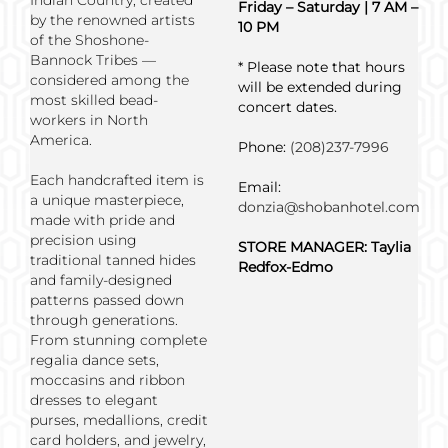
Indian Country, created
Friday – Saturday | 7 AM –
by the renowned artists
10 PM
of the Shoshone-
Bannock Tribes —
* Please note that hours
considered among the
will be extended during
most skilled bead-
concert dates.
workers in North
America.
Phone:
(208)237-7996
Each handcrafted item is
Email:
a unique masterpiece,
donzia@shobanhotel.com
made with pride and
precision using
STORE MANAGER:
Taylia
traditional tanned hides
Redfox-Edmo
and family-designed
patterns passed down
through generations.
From stunning complete
regalia dance sets,
moccasins and ribbon
dresses to elegant
purses, medallions, credit
card holders, and jewelry,