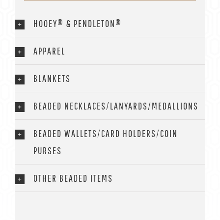
HOOEY® & PENDLETON®
APPAREL
BLANKETS
BEADED NECKLACES/LANYARDS/MEDALLIONS
BEADED WALLETS/CARD HOLDERS/COIN
PURSES
OTHER BEADED ITEMS