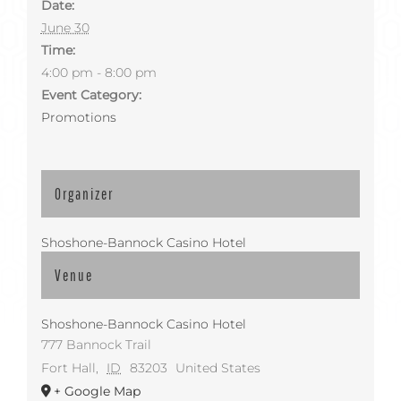
Date:
June 30
Time:
4:00 pm - 8:00 pm
Event Category:
Promotions
Organizer
Shoshone-Bannock Casino Hotel
Venue
Shoshone-Bannock Casino Hotel
777 Bannock Trail
Fort Hall
,
ID
83203
United States
+ Google Map