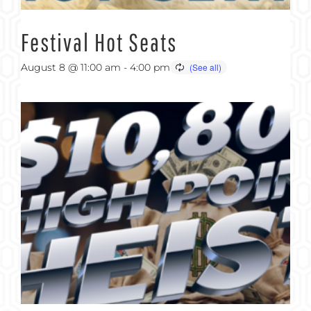
Festival Hot Seats
August 8 @ 11:00 am
-
4:00 pm