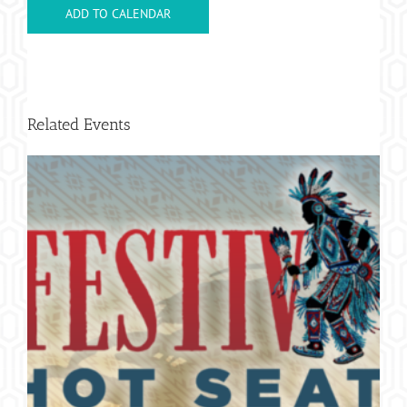
ADD TO CALENDAR
Related Events