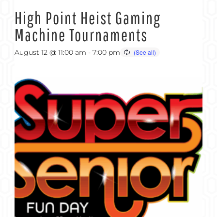
High Point Heist Gaming
Machine Tournaments
August 12 @ 11:00 am
-
7:00 pm