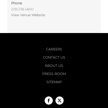
Phone
208.238.4800
View Venue Website
CAREERS
CONTACT US
ABOUT US
PRESS ROOM
SITEMAP