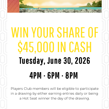
WIN YOUR SHARE OF
$45,000 IN CASH
Tuesday, June 30, 2026
4PM · 6PM · 8PM
Players Club members will be eligible to participate
in a drawing by either earning entries daily or being
a Hot Seat winner the day of the drawing.