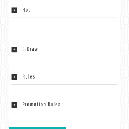
Hot
E-Draw
Rules
Promotion Rules