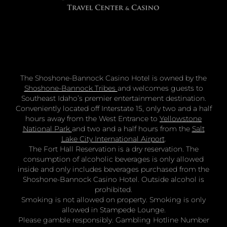
The Shoshone-Bannock Casino Hotel is owned by the
Shoshone-Bannock Tribes
and welcomes guests to
Southeast Idaho’s premier entertainment destination.
Conveniently located off Interstate 15, only two and a half
hours away from the West Entrance to
Yellowstone
National Park
and two and a half hours from the
Salt
Lake City International Airport
.
The Fort Hall Reservation is a dry reservation. The
consumption of alcoholic beverages is only allowed
inside and only includes beverages purchased from the
Shoshone-Bannock Casino Hotel. Outside alcohol is
prohibited.
Smoking is not allowed on property. Smoking is only
allowed in Stampede Lounge.
Please gamble responsibly. Gambling Hotline Number