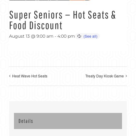
Super Seniors — Hot Seats &
Food Discount
August 13 @ 9:00 am
-
4:00 pm
Heat Wave Hot Seats
Treaty Day Kiosk Game
Details