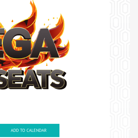
ADD TO CALENDAR