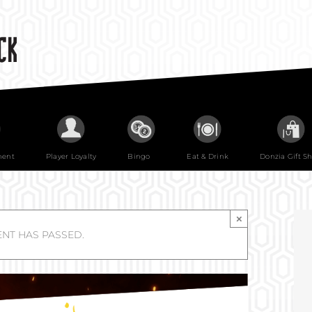
ment
Player Loyalty
Bingo
Eat & Drink
Donzia Gift S
×
ENT HAS PASSED.