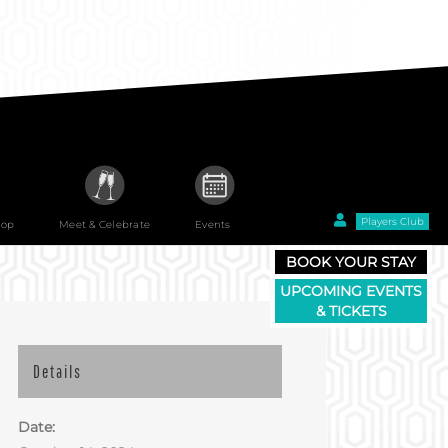
Players Club
hop
Meet & Celebrate
Events
BOOK YOUR STAY
UPCOMING EVENTS
& TICKETS
Details
Date: