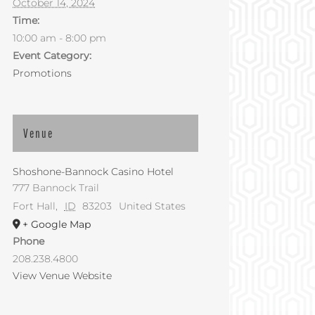
October 14, 2024
Time:
10:00 am - 8:00 pm
Event Category:
Promotions
Venue
Shoshone-Bannock Casino Hotel
777 Bannock Trail
Fort Hall
,
ID
83203
United States
+ Google Map
Phone
208.238.4800
View Venue Website