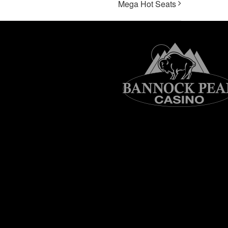
Mega Hot Seats