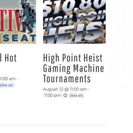
l Hot
High Point Heist
Gaming Machine
Tournaments
11:00 am
-
August 12 @ 11:00 am
-
7:00 pm