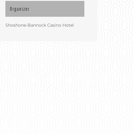
Organizer
Shoshone-Bannock Casino Hotel