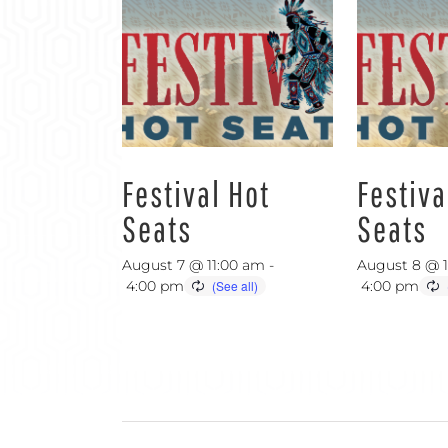
Festival Hot
Festiva
Seats
Seats
August 7 @ 11:00 am
-
August 8 @ 
4:00 pm
4:00 pm