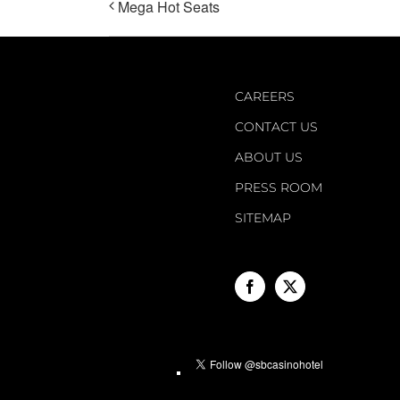
Mega Hot Seats
CAREERS
CONTACT US
ABOUT US
PRESS ROOM
SITEMAP