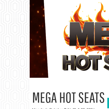
MEGA HOT SEATS