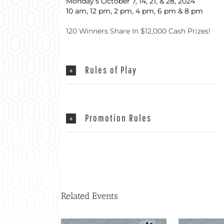
Monday’s October 7, 14, 21, & 28, 2024
10 am, 12 pm, 2 pm, 4 pm, 6 pm & 8 pm
120 Winners Share In $12,000 Cash Prizes!
Rules of Play
Promotion Rules
Related Events