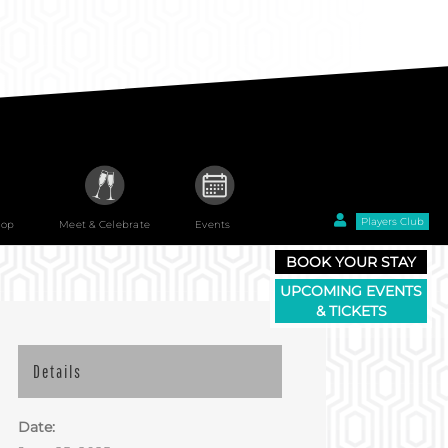
Players Club
hop
Meet & Celebrate
Events
BOOK YOUR STAY
UPCOMING EVENTS
& TICKETS
Details
Date: