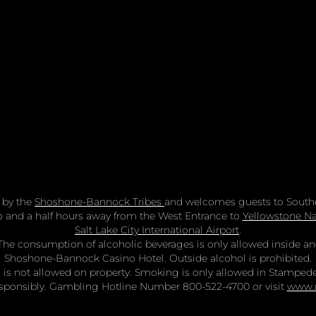
 by the
Shoshone-Bannock Tribes
and welcomes guests to Southe
two and a half hours away from the West Entrance to
Yellowstone Na
Salt Lake City International Airport
.
n. The consumption of alcoholic beverages is only allowed inside 
Shoshone-Bannock Casino Hotel. Outside alcohol is prohibited.
is not allowed on property. Smoking is only allowed in Stamped
sponsibly. Gambling Hotline Number 800-522-4700 or visit
www.