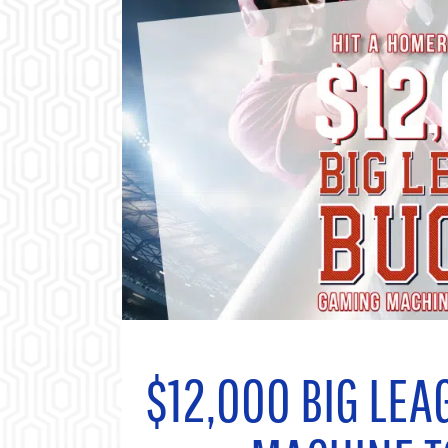
$12,000
BIG LEA