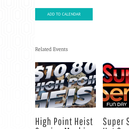
ADD TO CALENDAR
Related Events
High Point Heist
Super 