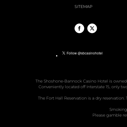
SITEMAP
The Shoshone-Bannock Casino Hotel is owned
Conveniently located off Interstate 15, only 
The Fort Hall Reservation is a dry reservatio
Smoking 
Please gamble re