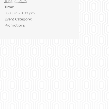
June 25, 2025
Time:
1:00 pm - 8:00 pm
Event Category:
Promotions