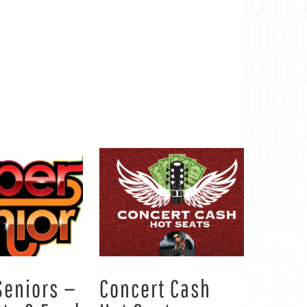
Seniors —
Concert Cash