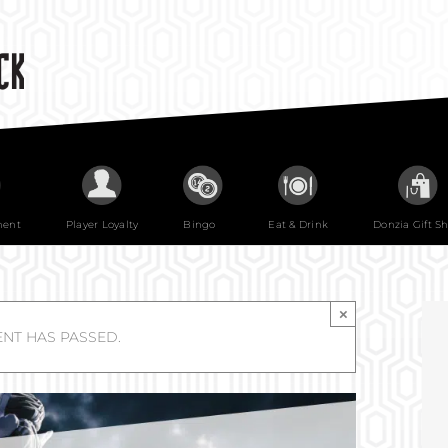
ment
Player Loyalty
Bingo
Eat & Drink
Donzia Gift S
×
ENT HAS PASSED.