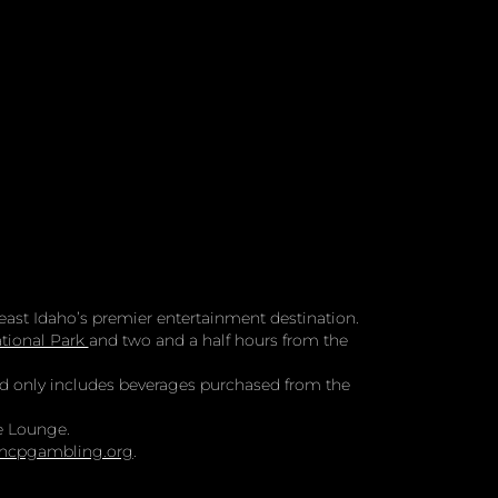
ast Idaho’s premier entertainment destination.
tional Park
and two and a half hours from the
and only includes beverages purchased from the
e Lounge.
ncpgambling.org
.