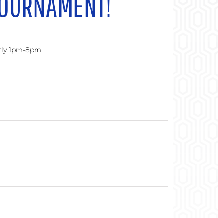
TOURNAMENT!
urly 1pm-8pm