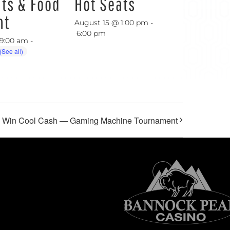
ats & Food
Hot Seats
nt
August 15 @ 1:00 pm
-
6:00 pm
 9:00 am
-
, Win Cool Cash — Gaming Machine Tournament