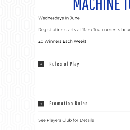
MACHINE 
Wednesdays In June
Registration starts at 11am Tournaments ho
20 Winners Each Week!
Rules of Play
Promotion Rules
See Players Club for Details