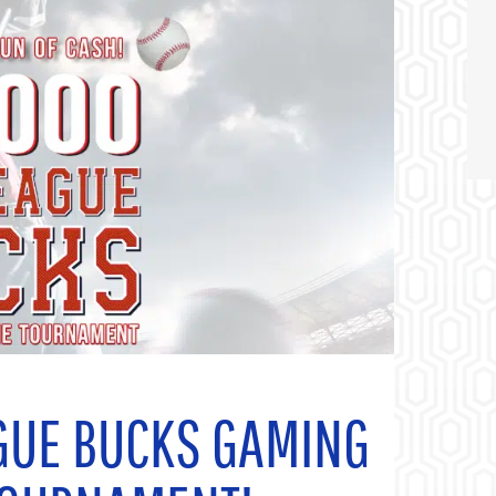
GUE BUCKS GAMING