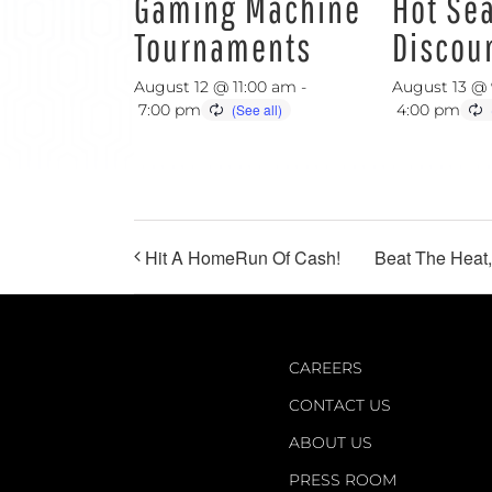
Gaming Machine
Hot Se
Tournaments
Discou
August 12 @ 11:00 am
-
August 13 @
7:00 pm
4:00 pm
Hit A HomeRun Of Cash!
Beat The Heat
CAREERS
CONTACT US
ABOUT US
PRESS ROOM