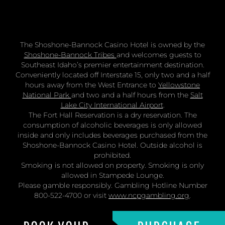
The Shoshone-Bannock Casino Hotel is owned by the
Shoshone-Bannock Tribes
and welcomes guests to
Southeast Idaho’s premier entertainment destination.
Conveniently located off Interstate 15, only two and a half
hours away from the West Entrance to
Yellowstone
National Park
and two and a half hours from the
Salt
Lake City International Airport
.
The Fort Hall Reservation is a dry reservation. The
consumption of alcoholic beverages is only allowed
inside and only includes beverages purchased from the
Shoshone-Bannock Casino Hotel. Outside alcohol is
prohibited.
Smoking is not allowed on property. Smoking is only
allowed in Stampede Lounge.
Please gamble responsibly. Gambling Hotline Number
800-522-4700 or visit
www.ncpgambling.org
.