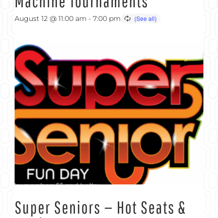
Machine Tournaments
August 12 @ 11:00 am
-
7:00 pm
Super Seniors — Hot Seats &