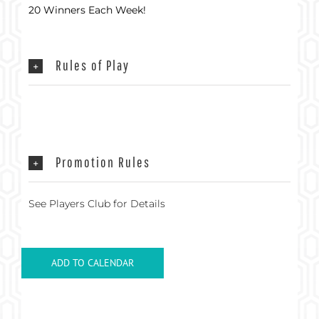
20 Winners Each Week!
Rules of Play
Promotion Rules
See Players Club for Details
ADD TO CALENDAR