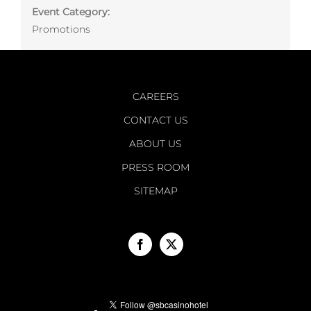
Event Category:
Promotions
CAREERS
CONTACT US
ABOUT US
PRESS ROOM
SITEMAP