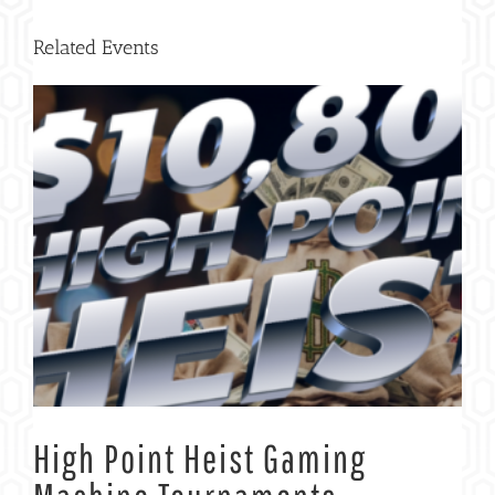
Related Events
High Point Heist Gaming