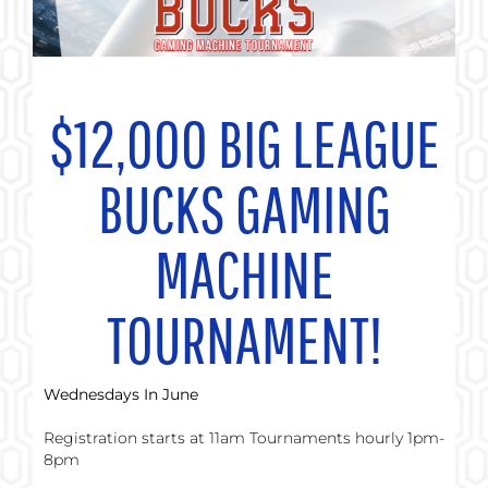
$12,000
BIG LEAGUE
BUCKS GAMING
MACHINE
TOURNAMENT!
Wednesdays In June
Registration starts at 11am Tournaments hourly 1pm-
8pm