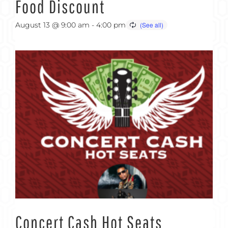
Food Discount
August 13 @ 9:00 am
-
4:00 pm
Concert Cash Hot Seats