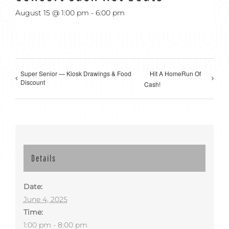
August 15 @ 1:00 pm
-
6:00 pm
Super Senior — Kiosk Drawings & Food
Hit A HomeRun Of
Discount
Cash!
Details
Date:
June 4, 2025
Time:
1:00 pm - 8:00 pm