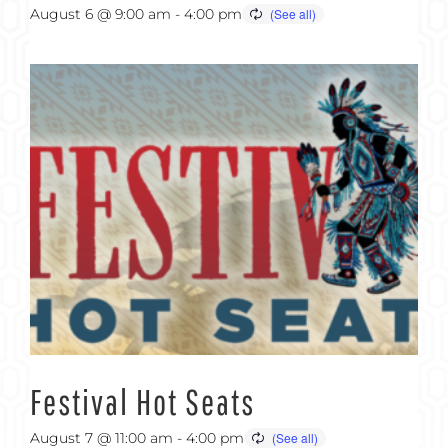
August 6 @ 9:00 am
-
4:00 pm
Festival Hot Seats
August 7 @ 11:00 am
-
4:00 pm