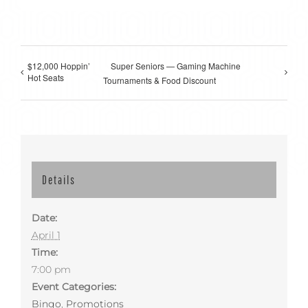
$12,000 Hoppin’
Super Seniors — Gaming Machine
Hot Seats
Tournaments & Food Discount
Details
Date:
April 1
Time:
7:00 pm
Event Categories:
Bingo
,
Promotions