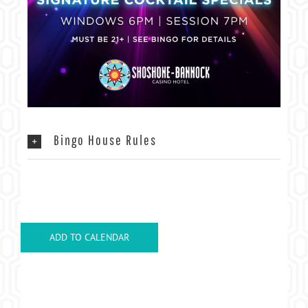
Bingo House Rules
ADD TO CALENDAR