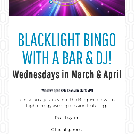
BLACKLIGHT BINGO
WITH A BAR & DJ!
Wednesdays in March & April
Windows open 6PM | Session starts 7PM
Join us on a journey into the Bingoverse, with a
high-energy evening session featuring:
Real buy-in
Official games