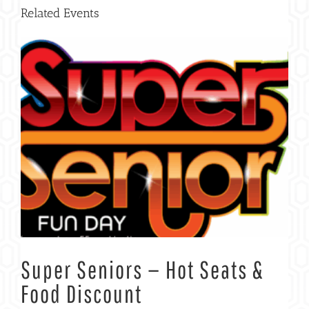
Related Events
Super Seniors — Hot Seats &
Food Discount