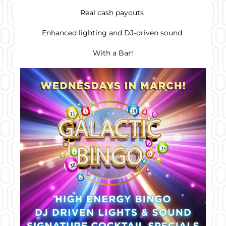
Real cash payouts
Enhanced lighting and DJ-driven sound
With a Bar!