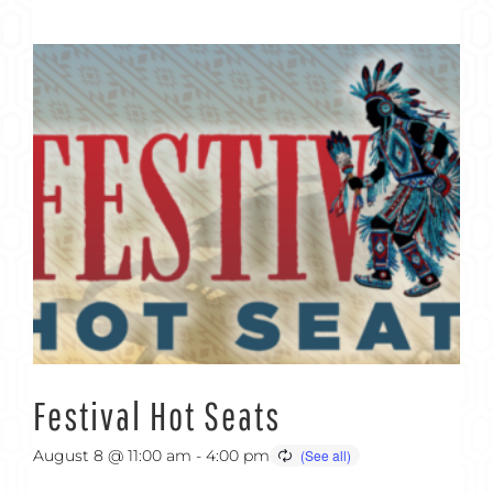
Festival Hot Seats
August 8 @ 11:00 am
-
4:00 pm