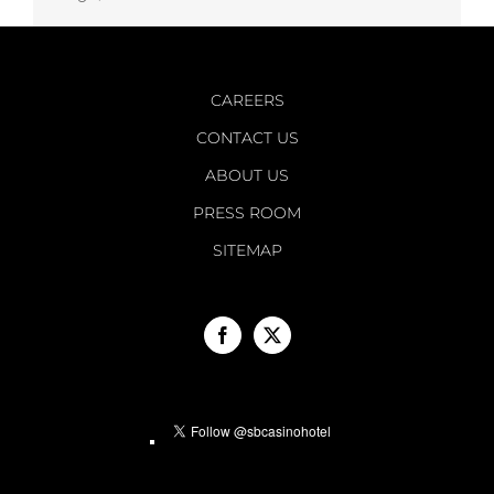
CAREERS
CONTACT US
ABOUT US
PRESS ROOM
SITEMAP