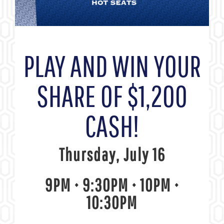
PLAY AND WIN YOUR
SHARE OF $1,200
CASH!
Thursday, July 16
9PM • 9:30PM • 10PM •
10:30PM