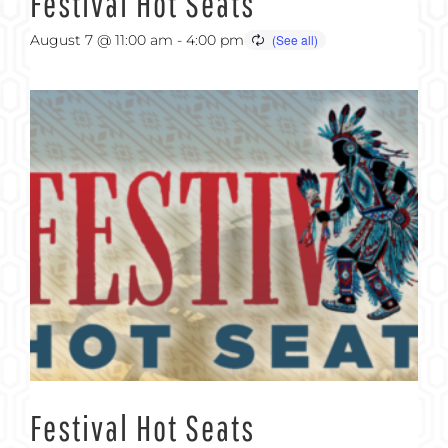
Festival Hot Seats
August 7 @ 11:00 am
-
4:00 pm
Festival Hot Seats