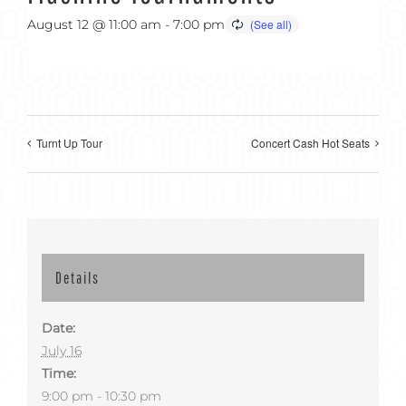
August 12 @ 11:00 am
-
7:00 pm
Turnt Up Tour
Concert Cash Hot Seats
Details
Date:
July 16
Time:
9:00 pm - 10:30 pm