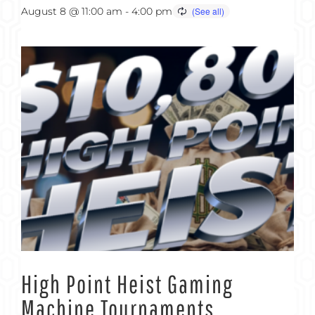
August 8 @ 11:00 am
-
4:00 pm
High Point Heist Gaming
Machine Tournaments