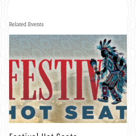
Related Events