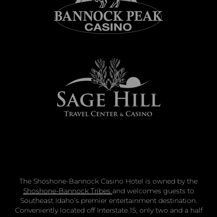
The Shoshone-Bannock Casino Hotel is owned by the
Shoshone-Bannock Tribes
and welcomes guests to
Southeast Idaho’s premier entertainment destination.
Conveniently located off Interstate 15, only two and a half