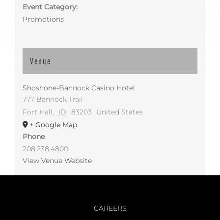
Event Category:
Promotions
Venue
Shoshone-Bannock Casino Hotel
777 Bannock Trail
Fort Hall
,
ID
83203
United States
+ Google Map
Phone
208.238.4800
View Venue Website
CAREERS