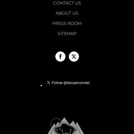
CONTACT US
ABOUT US
PRESS ROOM
SITEMAP