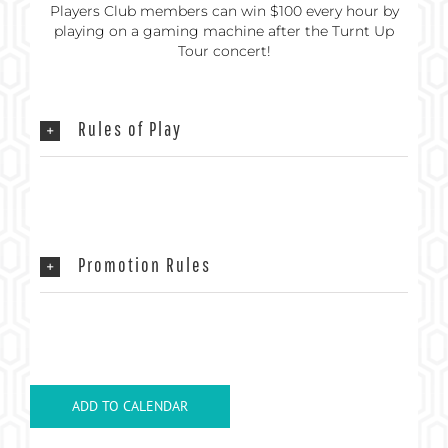
Players Club members can win $100 every hour by
playing on a gaming machine after the Turnt Up
Tour concert!
Rules of Play
Promotion Rules
ADD TO CALENDAR