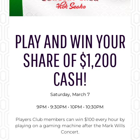
PLAY AND WIN YOUR
SHARE OF $1,200
CASH!
Saturday, March 7
9PM • 9:30PM • 10PM • 10:30PM
Players Club members can win $100 every hour by
playing on a gaming machine after the Mark Wills
Concert.