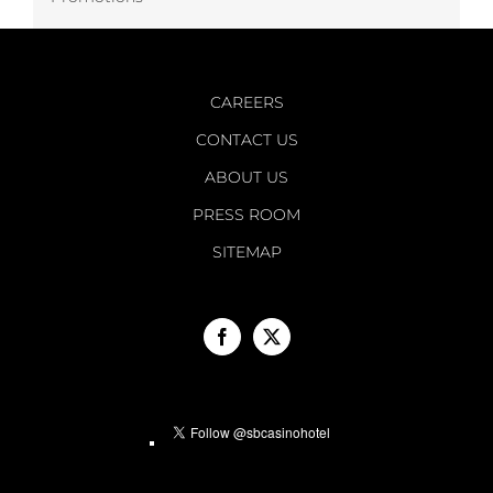
CAREERS
CONTACT US
ABOUT US
PRESS ROOM
SITEMAP