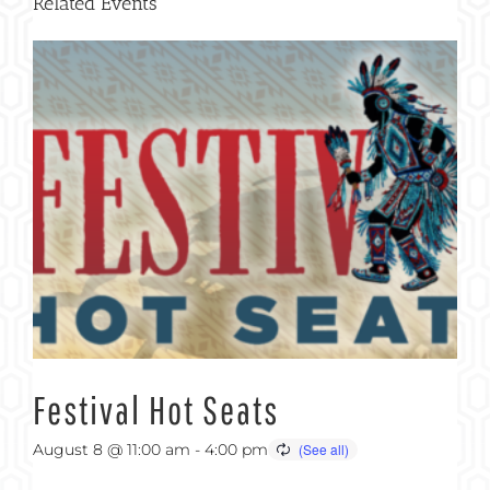
Related Events
Festival Hot Seats
August 8 @ 11:00 am
-
4:00 pm