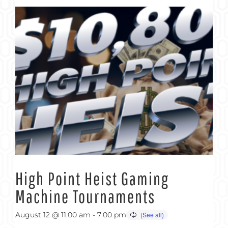
High Point Heist Gaming
Machine Tournaments
August 12 @ 11:00 am
-
7:00 pm