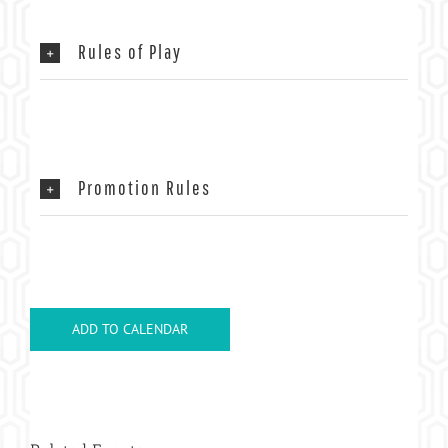
Rules of Play
Promotion Rules
ADD TO CALENDAR