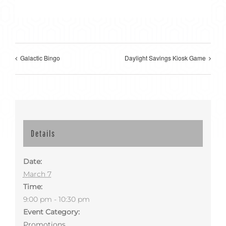
Galactic Bingo
Daylight Savings Kiosk Game
Details
Date:
March 7
Time:
9:00 pm - 10:30 pm
Event Category:
Promotions