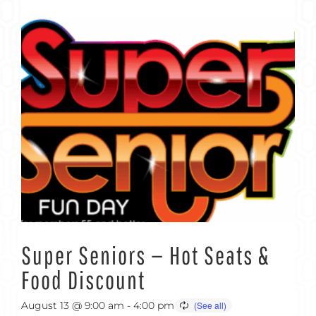
Super Seniors — Hot Seats &
Food Discount
August 13 @ 9:00 am
-
4:00 pm