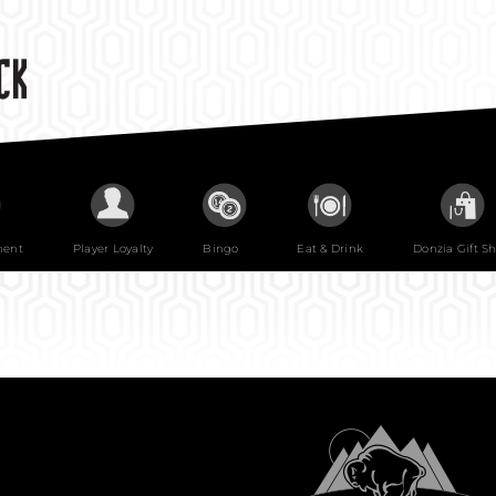
ment
Player Loyalty
Bingo
Eat & Drink
Donzia Gift S