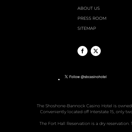
ABOUT US
PRESS ROOM
SITEMAP
The Shoshone-Bannock Casino Hotel is owned
Conveniently located off Interstate 15, only 
The Fort Hall Reservation is a dry reservatio