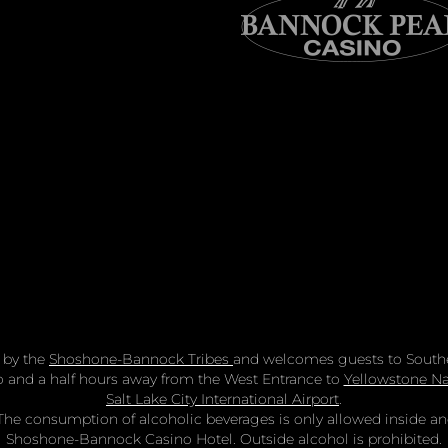
 by the
Shoshone-Bannock Tribes
and welcomes guests to Southe
two and a half hours away from the West Entrance to
Yellowstone Na
Salt Lake City International Airport
.
n. The consumption of alcoholic beverages is only allowed inside 
Shoshone-Bannock Casino Hotel. Outside alcohol is prohibited.