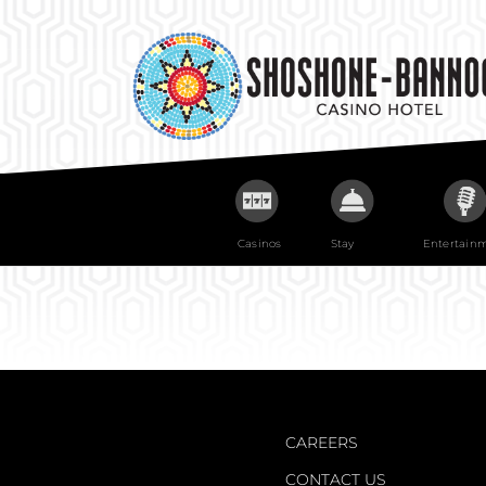
Skip
to
content
Casinos
Stay
Entertain
CAREERS
CONTACT US