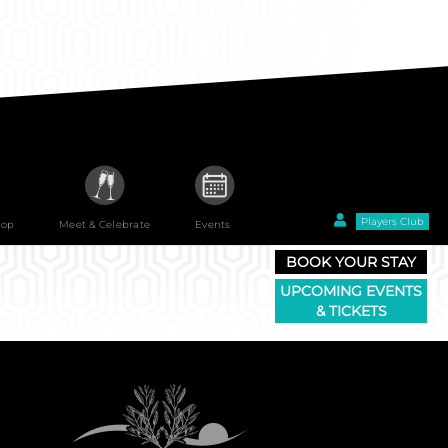
Players Club
hop
Meet & Celebrate
Events
BOOK YOUR STAY
UPCOMING EVENTS
& TICKETS